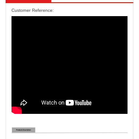
Customer Reference: