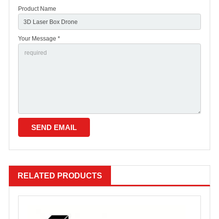
Product Name
Your Message *
RELATED PRODUCTS