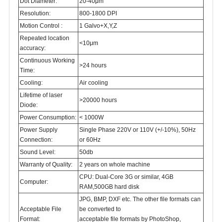
Dot Diameter:
20-40μm
Resolution:
800-1800 DPI
Motion Control :
1 Galvo+X,Y,Z
Repeated location
<10μm
accuracy:
Continuous Working
>24 hours
Time:
Cooling:
Air cooling
Lifetime of laser
>20000 hours
Diode:
Power Consumption:
< 1000W
Power Supply
Single Phase 220V or 110V (+/-10%), 50Hz
Connection:
or 60Hz
Sound Level:
50db
Warranty of Quality:
2 years on whole machine
CPU: Dual-Core 3G or similar, 4GB
Computer:
RAM,500GB hard disk
JPG, BMP, DXF etc. The other file formats can
Acceptable File
be converted to
Format:
acceptable file formats by PhotoShop,