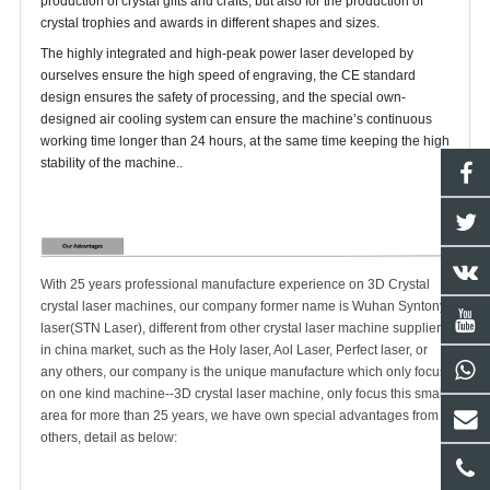
production of crystal gifts and crafts, but also for the production of
crystal trophies and awards in different shapes and sizes.
The highly integrated and high-peak power laser developed by
ourselves ensure the high speed of engraving, the CE standard
design ensures the safety of processing, and the special own-
designed air cooling system can ensure the machine’s continuous
working time longer than 24 hours, at the same time keeping the high
stability of the machine..
With 25 years professional manufacture experience on 3D Crystal
crystal laser machines, our company former name is Wuhan Syntony
laser(STN Laser), different from other crystal laser machine suppliers
in china market, such as the Holy laser, Aol Laser, Perfect laser, or
any others, our company is the unique manufacture which only focus
on one kind machine--3D crystal laser machine, only focus this small
area for more than 25 years, we have own special advantages from
others, detail as below: