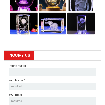
INQUIRY US
Phone number：
Your Name *
Your Email *