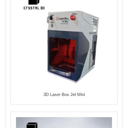
3D Laser Box Jet Mini