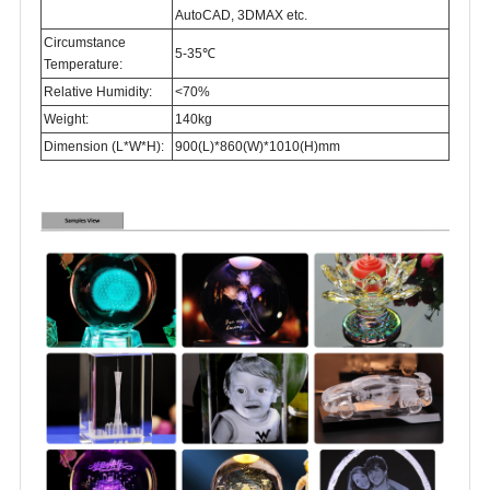
AutoCAD, 3DMAX etc.
Circumstance
5-35℃
Temperature:
Relative Humidity:
<70%
Weight:
140kg
Dimension (L*W*H):
900(L)*860(W)*1010(H)mm