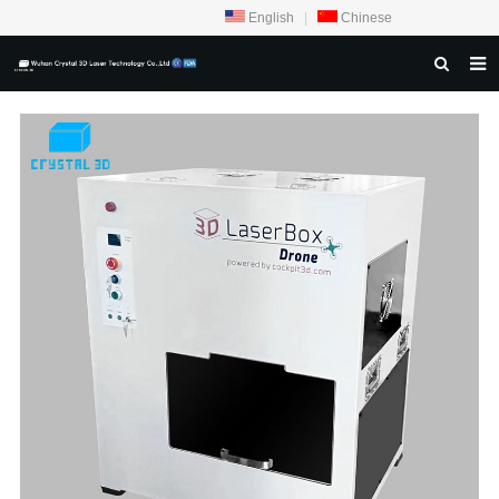
English
|
Chinese
HOME
ABOUT US
PRODUCTS
CRYSTAL SAMPLE DISPLAY
CASE
SERVICE CENTER
INQUIRY
F.A.Q
CONTACT US