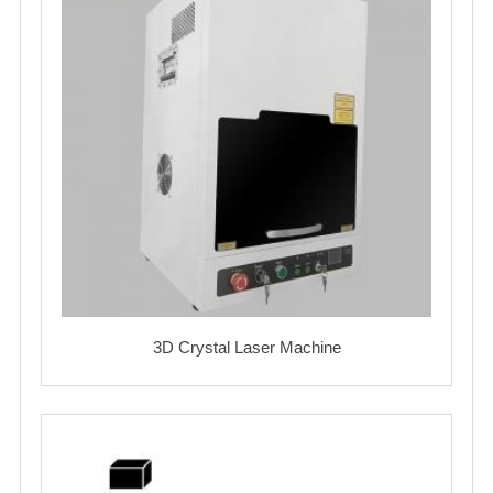
3D Crystal Laser Machine