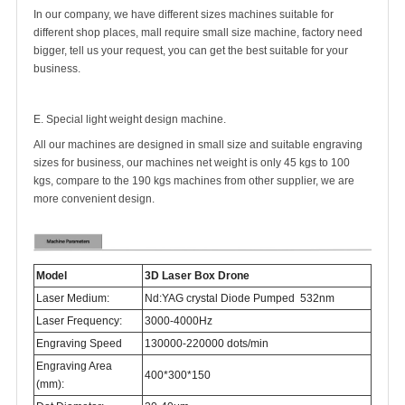
In our company, we have different sizes machines suitable for
different shop places, mall require small size machine, factory need
bigger, tell us your request, you can get the best suitable for your
business.
E. Special light weight design machine.
All our machines are designed in small size and suitable engraving
sizes for business, our machines net weight is only 45 kgs to 100
kgs, compare to the 190 kgs machines from other supplier, we are
more convenient design.
Model
3D Laser Box Drone
Laser Medium:
Nd:YAG crystal Diode Pumped 532nm
Laser Frequency:
3000-4000Hz
Engraving Speed
130000-220000 dots/min
Engraving Area
400*300*150
(mm):