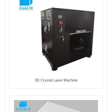
3D Crystal Laser Machine