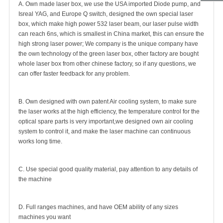
A. Own made laser box, we use the USA imported Diode pump, and
Isreal YAG, and Europe Q switch, designed the own special laser
box, which make high power 532 laser beam, our laser pulse width
can reach 6ns, which is smallest in China market, this can ensure the
high strong laser power; We company is the unique company have
the own technology of the green laser box, other factory are bought
whole laser box from other chinese factory, so if any questions, we
can offer faster feedback for any problem.
B. Own designed with own patent Air cooling system, to make sure
the laser works at the high efficiency, the temperature control for the
optical spare parts is very important,we designed own air cooling
system to control it, and make the laser machine can continuous
works long time.
C. Use special good quality material, pay attention to any details of
the machine
D. Full ranges machines, and have OEM ability of any sizes
machines you want