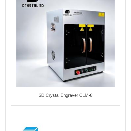
3D Crystal Engraver CLM-8