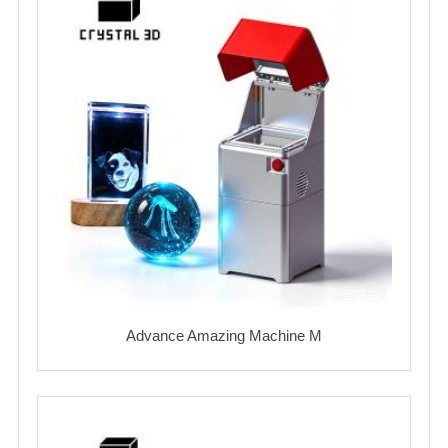
Advance Amazing Machine M