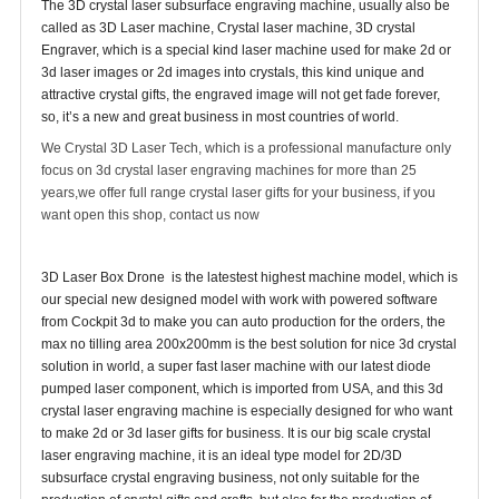
The 3D crystal laser subsurface engraving machine, usually also be
called as 3D Laser machine, Crystal laser machine, 3D crystal
Engraver, which is a special kind laser machine used for make 2d or
3d laser images or 2d images into crystals, this kind unique and
attractive crystal gifts, the engraved image will not get fade forever,
so, it’s a new and great business in most countries of world.
We Crystal 3D Laser Tech, which is a professional manufacture only
focus on 3d crystal laser engraving machines for more than 25
years,we offer full range crystal laser gifts for your business, if you
want open this shop, contact us now
3D Laser Box Drone is the latestest highest machine model, which is
our special new designed model with work with powered software
from Cockpit 3d to make you can auto production for the orders, the
max no tilling area 200x200mm is the best solution for nice 3d crystal
solution in world, a super fast laser machine with our latest diode
pumped laser component, which is imported from USA, and this 3d
crystal laser engraving machine is especially designed for who want
to make 2d or 3d laser gifts for business. It is our big scale crystal
laser engraving machine, it is an ideal type model for 2D/3D
subsurface crystal engraving business, not only suitable for the