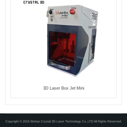
3D Laser Box Jet Mini
Copyright © 2016 Wuhan Crystal 3D Laser Technology Co.,LTD All Rights Reserved.