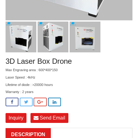
3D Laser Box Drone
Max Engraving area : 600*400*150
Laser Speed : 4kHz
Lifetime of diode : >20000 hours
Warranty : 2 years
Inquiry
Send Email
DESCRIPTION