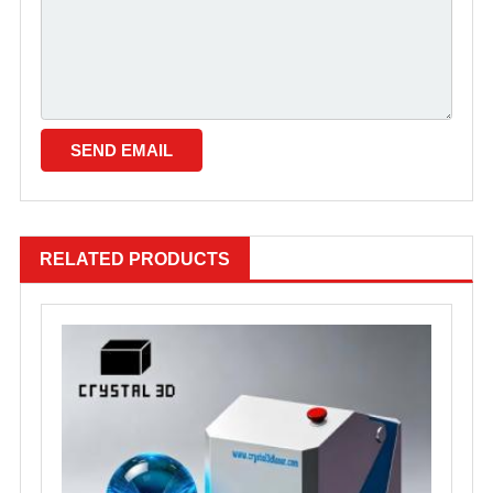
RELATED PRODUCTS