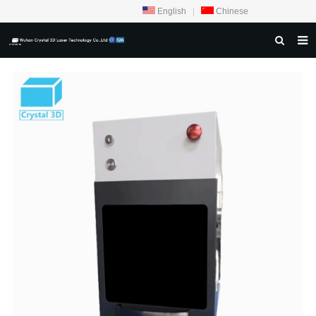
English
|
Chinese
HOME
ABOUT US
PRODUCTS
CRYSTAL SAMPLE DISPLAY
CASE
SERVICE CENTER
INQUIRY
F.A.Q
CONTACT US