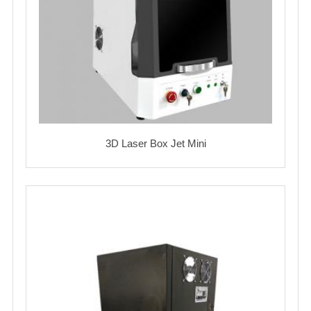
3D Laser Box Jet Mini