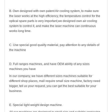
B. Own designed with own patent Air cooling system, to make sure
the laser works at the high efficiency, the temperature control for the
optical spare parts is very important,we designed own air cooling
system to control it, and make the laser machine can continuous
works long time.
C. Use special good quality material, pay attention to any details of
the machine
D. Full ranges machines, and have OEM ability of any sizes
machines you have
In our company, we have different sizes machines suitable for
different shop places, mall require small size machine, factory need
bigger, tell us your request, you can get the best suitable for your
business.
E. Special light weight design machine.