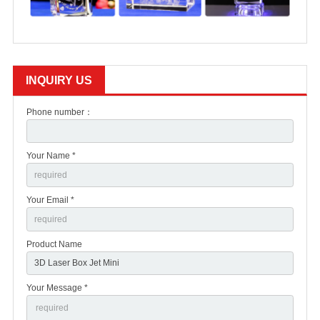
INQUIRY US
Phone number：
Your Name *
Your Email *
Product Name
Your Message *