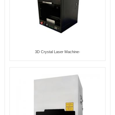
3D Crystal Laser Machine-