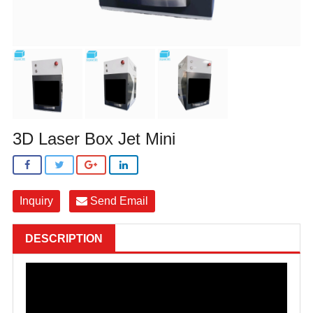
3D Laser Box Jet Mini
Inquiry
Send Email
DESCRIPTION