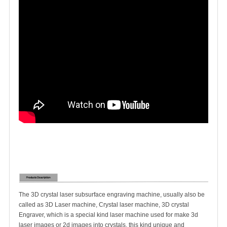
The 3D crystal laser subsurface engraving machine, usually also be
called as 3D Laser machine, Crystal laser machine, 3D crystal
Engraver, which is a special kind laser machine used for make 3d
laser images or 2d images into crystals, this kind unique and