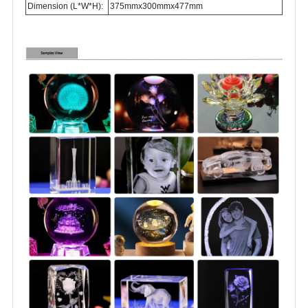
Dimension (L*W*H):
375mmx300mmx477mm