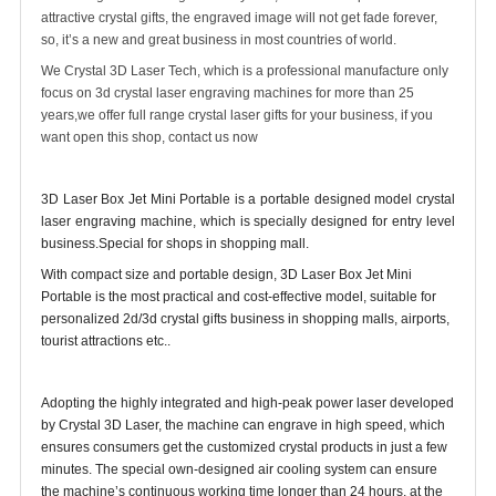
attractive crystal gifts, the engraved image will not get fade forever,
so, it’s a new and great business in most countries of world.
We Crystal 3D Laser Tech, which is a professional manufacture only
focus on 3d crystal laser engraving machines for more than 25
years,we offer full range crystal laser gifts for your business, if you
want open this shop, contact us now
3D Laser Box Jet Mini Portable is a portable designed model crystal
laser engraving machine, which is specially designed for entry level
business.Special for shops in shopping mall.
With compact size and portable design, 3D Laser Box Jet Mini
Portable is the most practical and cost-effective model, suitable for
personalized 2d/3d crystal gifts business in shopping malls, airports,
tourist attractions etc..
Adopting the highly integrated and high-peak power laser developed
by Crystal 3D Laser, the machine can engrave in high speed, which
ensures consumers get the customized crystal products in just a few
minutes. The special own-designed air cooling system can ensure
the machine’s continuous working time longer than 24 hours, at the