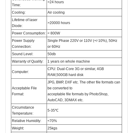
>24 hours
Time:
Cooling:
Air cooling
Lifetime of laser
>20000 hours
Diode:
Power Consumption:
< 800W
Power Supply
Single Phase 220V or 110V (+/-10%), 50Hz
Connection:
or 60Hz
Sound Level:
50db
Warranty of Quality:
1 years on whole machine
CPU: Dual-Core 3G or similar, 4GB
Computer:
RAM,500GB hard disk
JPG, BMP, DXF etc. The other file formats can
Acceptable File
be converted to
Format:
acceptable file formats by PhotoShop,
AutoCAD, 3DMAX etc.
Circumstance
5-35℃
Temperature:
Relative Humidity:
<70%
Weight:
25kgs