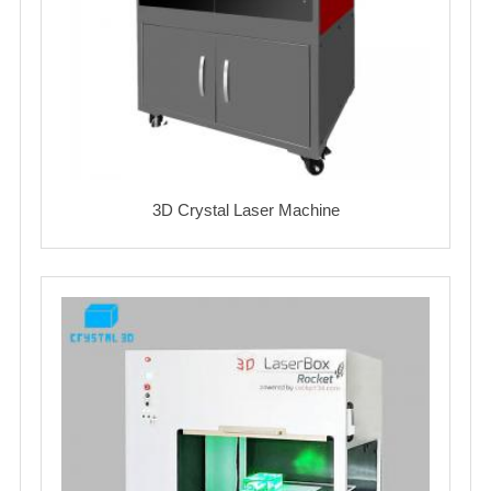
3D Crystal Laser Machine