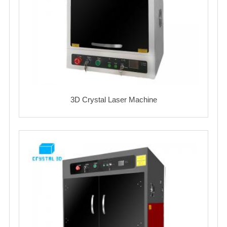
3D Crystal Laser Machine