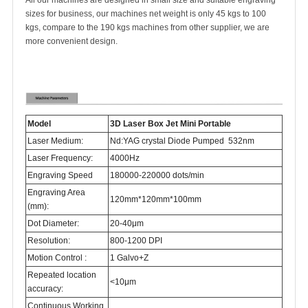
All our machines are designed in small size and suitable engraving
sizes for business, our machines net weight is only 45 kgs to 100
kgs, compare to the 190 kgs machines from other supplier, we are
more convenient design.
Model
3D Laser Box Jet Mini Portable
Laser Medium:
Nd:YAG crystal Diode Pumped 532nm
Laser Frequency:
4000Hz
Engraving Speed
180000-220000 dots/min
Engraving Area
120mm*120mm*100mm
(mm):
Dot Diameter:
20-40μm
Resolution:
800-1200 DPI
Motion Control :
1 Galvo+Z
Repeated location
<10μm
accuracy:
Continuous Working