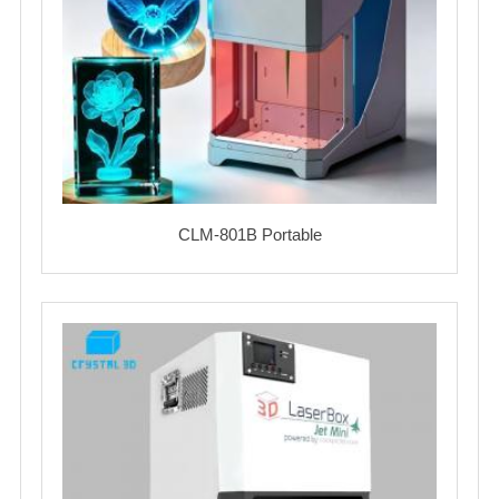
CLM-801B Portable