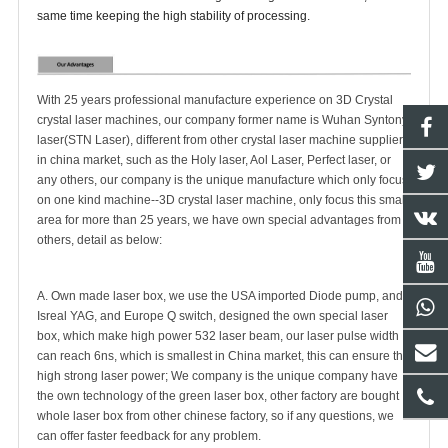
same time keeping the high stability of processing.
With 25 years professional manufacture experience on 3D Crystal
crystal laser machines, our company former name is Wuhan Syntony
laser(STN Laser), different from other crystal laser machine suppliers
in china market, such as the Holy laser, Aol Laser, Perfect laser, or
any others, our company is the unique manufacture which only focus
on one kind machine--3D crystal laser machine, only focus this small
area for more than 25 years, we have own special advantages from
others, detail as below:
A. Own made laser box, we use the USA imported Diode pump, and
Isreal YAG, and Europe Q switch, designed the own special laser
box, which make high power 532 laser beam, our laser pulse width
can reach 6ns, which is smallest in China market, this can ensure the
high strong laser power; We company is the unique company have
the own technology of the green laser box, other factory are bought
whole laser box from other chinese factory, so if any questions, we
can offer faster feedback for any problem.