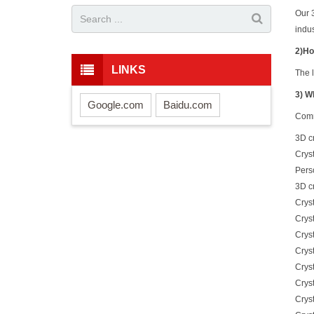
Our 
indus
2)Ho
LINKS
The l
3) W
Google.com
Baidu.com
Comm
3D c
Cryst
Perso
3D cr
Cryst
Crys
Cryst
Crys
Cryst
Crys
Cryst