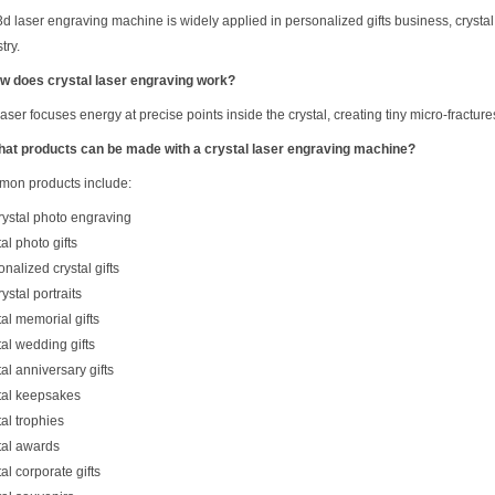
3d laser engraving machine is widely applied in personalized gifts business, crystal
try.
w does crystal laser engraving work?
aser focuses energy at precise points inside the crystal, creating tiny micro-fracture
hat products can be made with a crystal laser engraving machine?
on products include:
rystal photo engraving
al photo gifts
nalized crystal gifts
ystal portraits
al memorial gifts
tal wedding gifts
al anniversary gifts
tal keepsakes
al trophies
tal awards
al corporate gifts