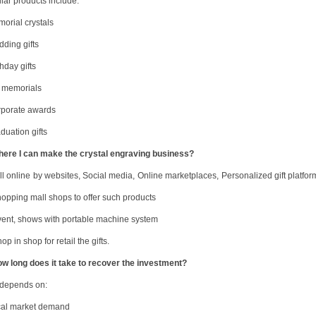
lar products include:
morial crystals
dding gifts
thday gifts
t memorials
rporate awards
duation gifts
h
ere I can make the crystal engraving business
?
ll online
by w
ebsites
,
Social media
,
Online marketplaces
,
Personalized gift platfor
opping mall shops to offer such products
ent, shows with portable machine system
op in shop for retail the gifts.
ow long does it take to recover the investment?
 depends on:
cal market demand