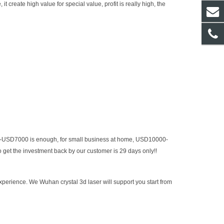
 create high value for special value, profit is really high, the
0-USD7000 is enough, for small business at home, USD10000-
get the investment back by our customer is 29 days only!!
experience.
We Wuhan crystal 3d laser will support you start from