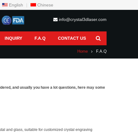
English
|
Chinese
info@crystal3dlaser.com
INQUIRY
F.A.Q
CONTACT US
Home
F.A.Q
sidered, and usually you have a lot questions, here may some
tal and glass, suitable for customized crystal engraving