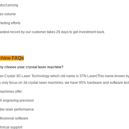
duct pricing
les volume
keting efforts
fastest record by our customer takes 29 days to get investment back.
chine FAQs
hy choose your crystal laser machine?
n Crystal 3D Laser Technology which old name is STN Laser(This name known by a lo
s only focus on 3d crystal laser machines, we have 95% hardware and software te
machines offer:
gh engraving precision
able laser performance
ofessional software
chnical support