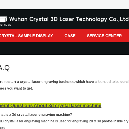
CRYSTAL SAMPLE DISPLAY
CASE
SERVICE CENTER
A.Q
re to start a crystal laser engraving business, which have a lot need to be con
ers you want to get.
eral Questions About 3d crystal laser machine
hat is a 3d crystal laser engraving machine?
3D crystal laser engraving machine is used for engraving 2d & 3d photos inside crys
ness.