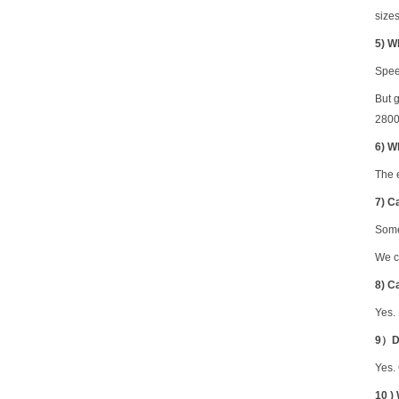
sizes
5
) W
Spee
But 
28000
6) W
The 
7) C
Some
We c
8) C
Yes.
9）Do
Yes.
10 )