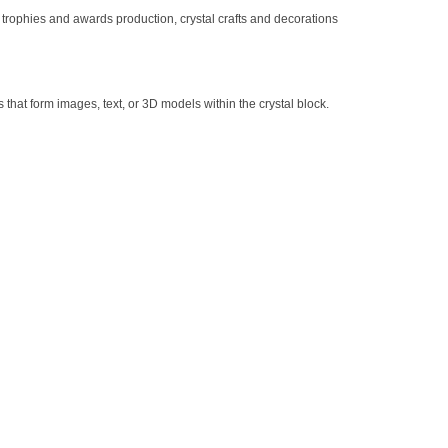
 trophies and awards production, crystal crafts and decorations
s that form images, text, or 3D models within the crystal block.