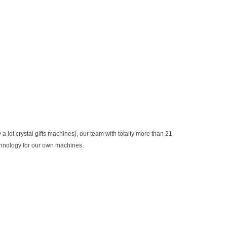
t crystal gifts machines), our team with totally more than 21
chnology for our own machines.