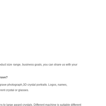
oduct size
range,
b
usiness goals
, you can share us with your
grave?
grave photograph
,
3D crystal portraits. Logos, names,
rent crystal or glasses.
s to large award crystals.
Different machine is suitable different