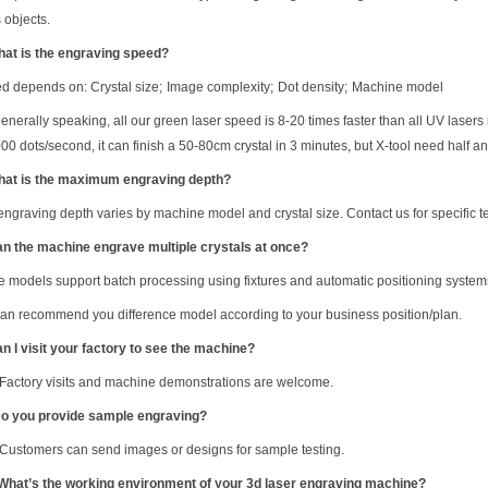
 objects.
hat is the engraving speed?
d depends on: Crystal size
;
Image complexity
;
Dot density
;
Machine model
generally speaking, all our green laser speed is 8-20 times faster than all UV la
0 dots/second, it can finish a 50-80cm crystal in 3 minutes, but X-tool need half a
hat is the maximum engraving depth?
engraving depth varies by machine model and crystal size. Contact us for specific te
an the machine engrave multiple crystals at once?
 models support batch processing using fixtures and automatic positioning system
an recommend you difference model according to your business position/plan.
an I visit your factory to see the machine?
 Factory visits and machine demonstrations are welcome.
 you provide sample engraving?
 Customers can send images or designs for sample testing.
 What
’
s the working environment of your 3d laser engraving machine?