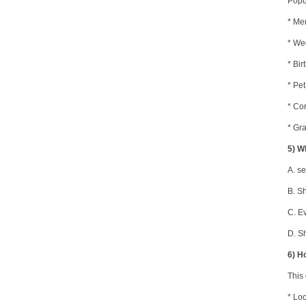
Popu
* Me
* We
* Bir
* Pe
* Co
* Gra
5) W
A.
se
B.
Sh
C.
Ev
D.
Sh
6) H
This
* Lo