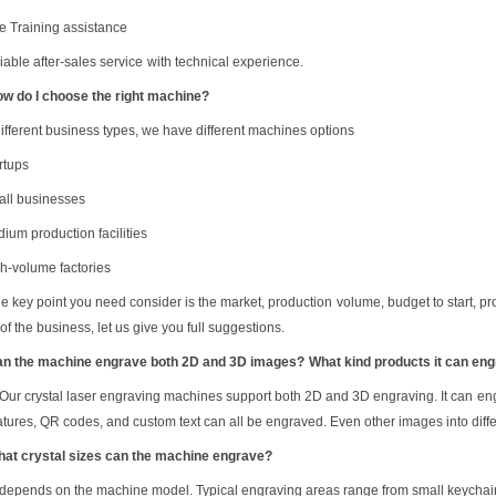
ee
Training assistance
iable after-sales service
with technical experience.
ow do I choose the right machine?
different business types, we have different machines options
rtups
all businesses
ium production facilities
gh-volume factories
he key point you need consider is the market, production
volume
, budget to start, p
r
of the business, let us give you full suggestions.
an the machine engrave both 2D and 3D images?
What kind products it can en
Our
crystal laser engraving machines support both 2D and 3D engraving.
It can
en
atures, QR codes, and custom text can all be engraved.
Even other images into diffe
hat crystal sizes can the machine engrave?
 depends on the machine model. Typical engraving areas range from small keychain