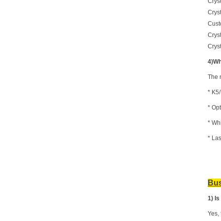
Crys
Crys
Cust
Crys
Cryst
4)Wh
The 
* K
5
* Opt
*
Whi
* La
Bus
1) I
Yes, 