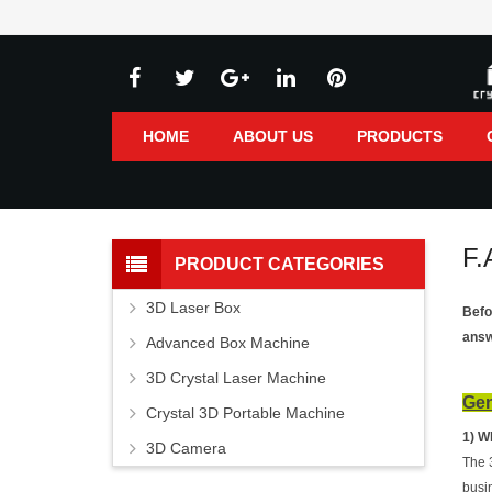
HOME
ABOUT US
PRODUCTS
F.
PRODUCT CATEGORIES
3D Laser Box
Befo
answ
Advanced Box Machine
3D Crystal Laser Machine
Gen
Crystal 3D Portable Machine
1) W
3D Camera
The 
busi