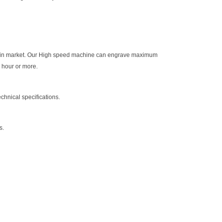
sers in market. Our High speed machine can engrave maximum
n hour or more.
chnical specifications.
s.