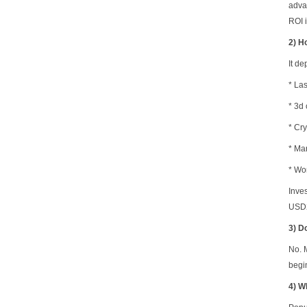
advan
ROI i
2) H
It d
* La
*
3d 
* Cry
* Ma
* Wo
Inve
USD2
3) D
No. 
begi
4) W