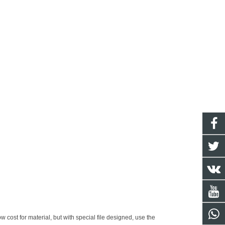
w cost for material, but with special file designed, use the