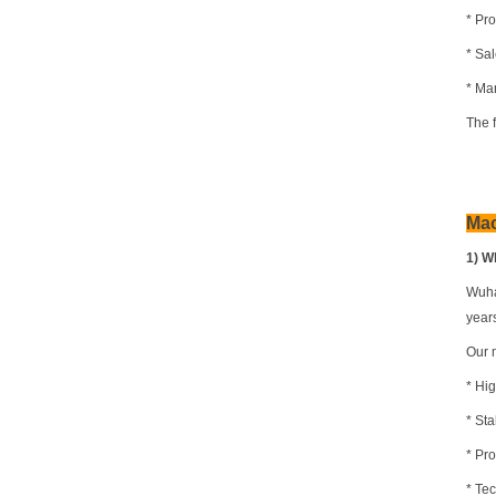
* Pro
* Sa
* Mar
The 
Ma
1) W
Wuha
year
Our 
* Hi
* St
* Pr
* Te