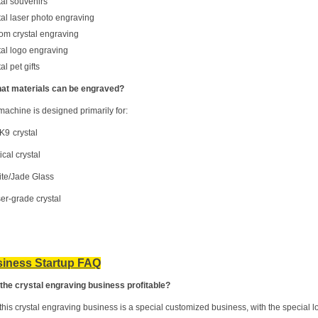
tal souvenirs
tal laser photo engraving
om crystal engraving
tal logo engraving
al pet gifts
at materials can be engraved?
machine is designed primarily for:
/K9
crystal
ical crystal
te/Jade Glass
ser-grade crystal
iness Startup FAQ
s the crystal engraving business profitable?
this crystal engraving business is a special customized business, with the special lo