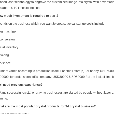
ced laser technology to engrave the customized image into crystal with never fade, it
s about 6-10 times to the cost.
ow much investment is required to start?
epends on the business which you want to create, t
ypical startup costs include:
ser machine
conversion
stal inventory
rketing
rkspace
stment varies according to production scale.
For small startup, For hobby, USD600
0000, for professional gifts company, USD30000-USD50000.But the fastest time to 
o I need previous experience?
Many successful crystal engraving businesses are started by people without laser 
nning.
hat are the most popular crystal products
for 3d crystal business
?