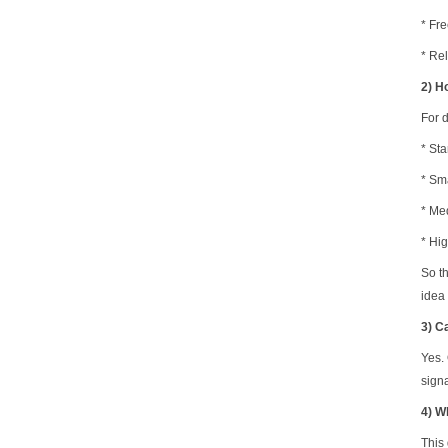
*
Fr
* Rel
2) H
For 
* Sta
* Sm
* Med
* Hi
So t
idea 
3) C
Yes.
sign
4) W
This