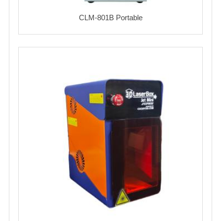
CLM-801B Portable