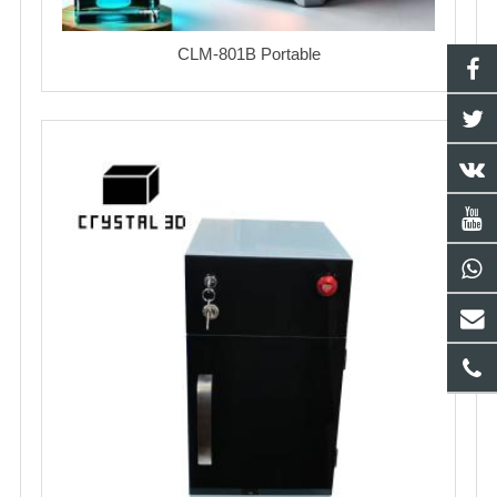
CLM-801B Portable