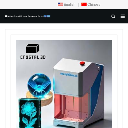
English
|
Chinese
HOME
ABOUT US
PRODUCTS
CRYSTAL SAMPLE DISPLAY
CASE
SERVICE CENTER
INQUIRY
F.A.Q
CONTACT US