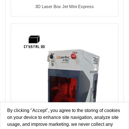
3D Laser Box Jet Mini Express
By clicking "Accept", you agree to the storing of cookies
on your device to enhance site navigation, analyze site
usage, and improve marketing. we never collect any