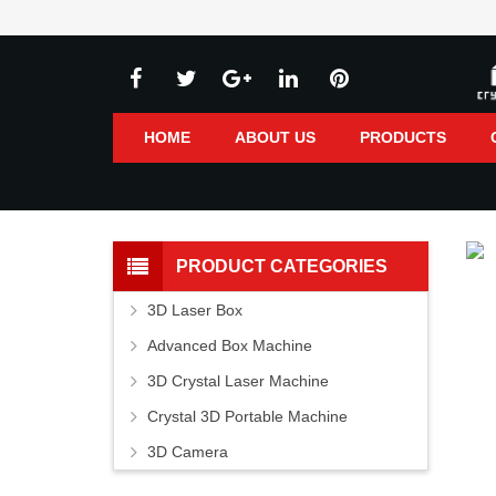
HOME
ABOUT US
PRODUCTS
PRODUCT CATEGORIES
3D Laser Box
Advanced Box Machine
3D Crystal Laser Machine
Crystal 3D Portable Machine
3D Camera