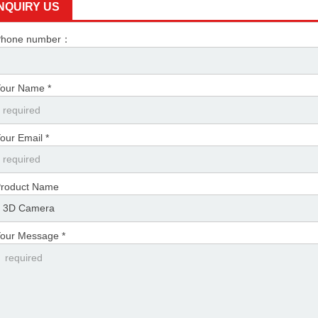
INQUIRY US
Phone number：
our Name *
our Email *
roduct Name
our Message *