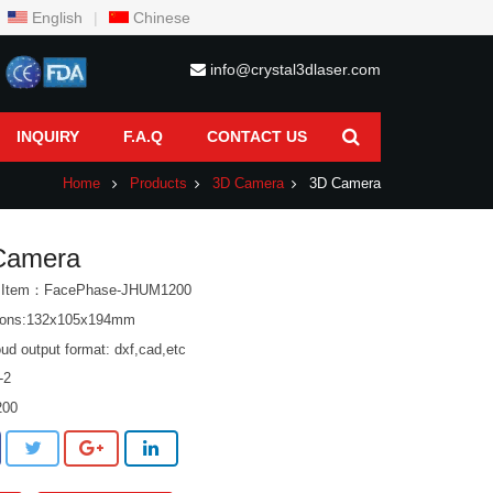
English
|
Chinese
info@crystal3dlaser.com
INQUIRY
F.A.Q
CONTACT US
Home
Products
3D Camera
3D Camera
Camera
t Item：FacePhase-JHUM1200
ions:132x105x194mm
oud output format: dxf,cad,etc
-2
200