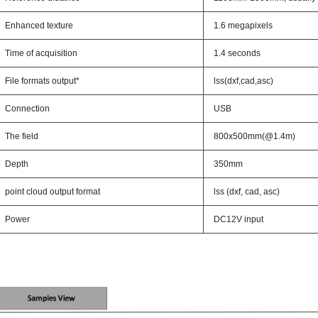
Enhanced texture
1.6 megapixels
Time of acquisition
1.4 seconds
File formats output*
lss(dxf,cad,asc)
Connection
USB
The field
800x500mm(@1.4m)
Depth
350mm
point cloud output format
lss (dxf, cad, asc)
Power
DC12V input