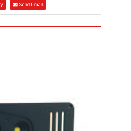
ry
Send Email