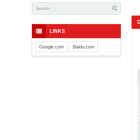
LINKS
Google.com
Baidu.com