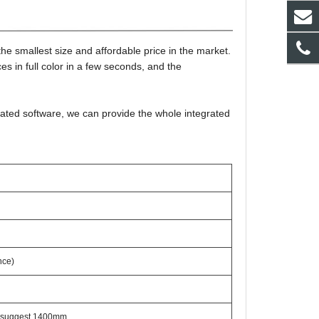
 smallest size and affordable price in the market.
 in full color in a few seconds, and the
ated software, we can provide the whole integrated
nce)
 suggest 1400mm