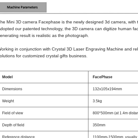
he Mini 3D camera Facephase is the newly designed 3d camera, with the
dopted our patented technology, the 3D camera can digitize human faces
enerating result is realistic as the photograph.
orking in conjunction with Crystal 3D Laser Engraving Machine and rel
olutions for customized crystal gifts business.
Model
FacePhase
Dimensions
132x105x194mm
Weight
3.5kg
Field of view
800*500mm (at 1.4m dista
Depth of field
350mm
Reference distance
1100mm-1500mm, usually