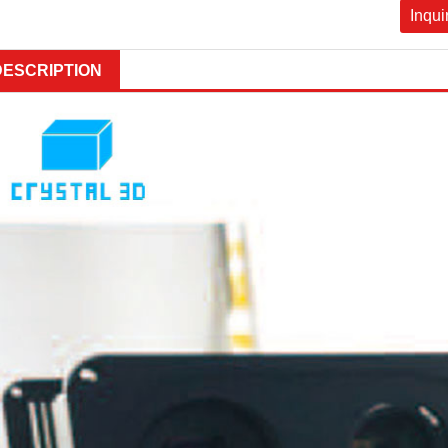
Inqui
DESCRIPTION