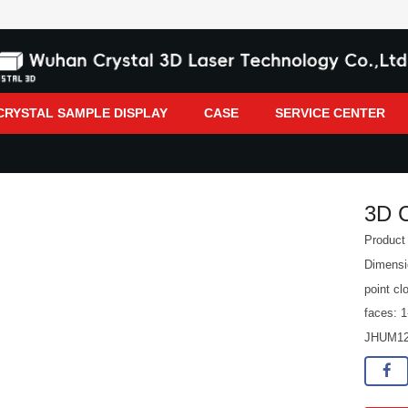
CRYSTAL SAMPLE DISPLAY
CASE
SERVICE CENTER
3D 
Produc
Dimens
point cl
faces: 1
JHUM1