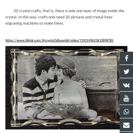
2D crystal crafts, that is, there is only one layer of image inside the
crystal. In this way, crafts only need 2D pictures and crystal inner
engraving machines to make them.
https://www.tiktok.com/@crystal3dlaser66/video/7393199623633898785