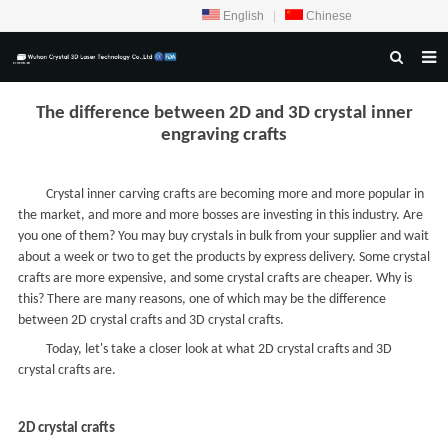
English
|
Chinese
HOME
The difference between 2D and 3D crystal inner
engraving crafts
ABOUT US
PRODUCTS
Crystal inner carving crafts are becoming more and more popular in
the market, and more and more bosses are investing in this industry. Are
CRYSTAL SAMPLE DISPLAY
you one of them? You may buy crystals in bulk from your supplier and wait
CASE
about a week or two to get the products by express delivery. Some crystal
crafts are more expensive, and some crystal crafts are cheaper. Why is
SERVICE CENTER
this? There are many reasons, one of which may be the difference
between 2D crystal crafts and 3D crystal crafts.
INQUIRY
Today, let's take a closer look at what 2D crystal crafts and 3D
crystal crafts are.
F.A.Q
CONTACT US
2D crystal crafts