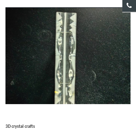
3D crystal crafts