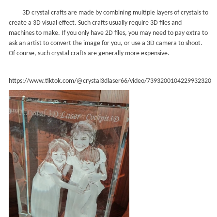
3D crystal crafts are made by combining multiple layers of crystals to
create a 3D visual effect. Such crafts usually require 3D files and
machines to make. If you only have 2D files, you may need to pay extra to
ask an artist to convert the image for you, or use a 3D camera to shoot.
Of course, such crystal crafts are generally more expensive.
https://www.tiktok.com/@crystal3dlaser66/video/7393200104229932320