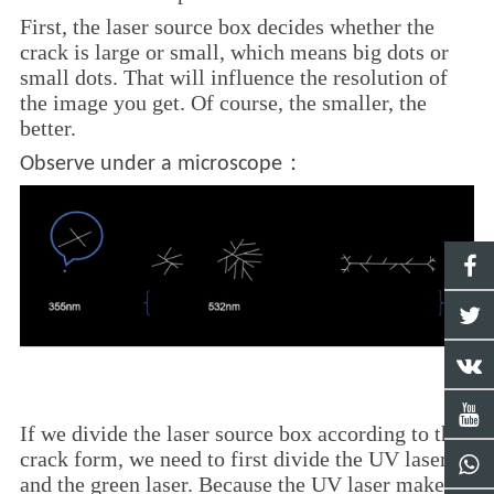
First, the laser source box decides whether the
crack is large or small, which means big dots or
small dots. That will influence the resolution of
the image you get. Of course, the smaller, the
better.
：
Observe under a microscope
If we divide the laser source box according to the
crack form, we need to first divide the UV laser
and the green laser. Because the UV laser makes