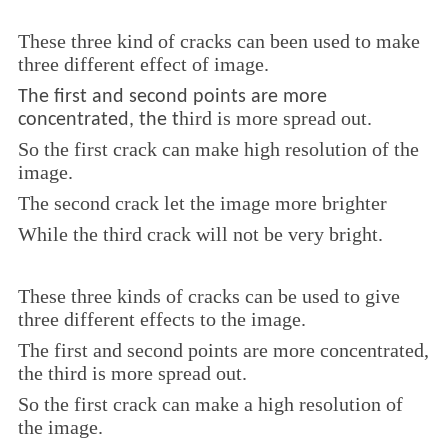
These three kind of cracks can been used to make
three different effect of image.
The first and second points are more
hird is more
spread out.
concentrated, the t
So the first crack can make high resolution of the
image.
The second crack let the image more brighter
While the third crack will not be very bright.
These three kinds of cracks can be used to give
three different effects to the image.
The first and second points are more concentrated,
the third is more spread out.
So the first crack can make a high resolution of
the image.