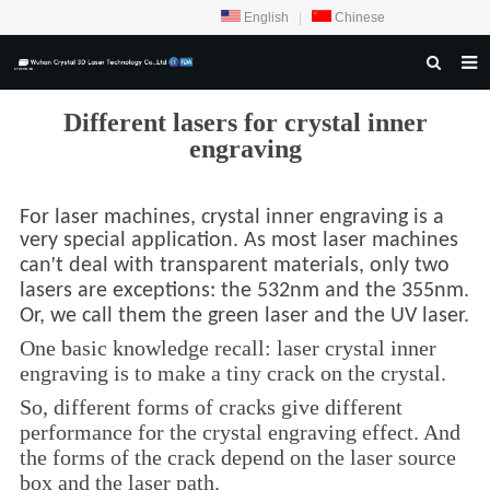
English
|
Chinese
HOME
Different lasers for crystal inner
engraving
ABOUT US
PRODUCTS
For laser machines, crystal inner engraving is a
CRYSTAL SAMPLE DISPLAY
very special application. As most laser machines
'
can
t deal with transparent materials, only two
CASE
lasers are exceptions: the 532nm and the 355nm.
Or, we call them the green laser and the UV laser.
SERVICE CENTER
One basic knowledge recall: laser crystal inner
INQUIRY
engraving is to make a tiny crack on the crystal.
So, different forms of cracks give different
F.A.Q
performance for the crystal engraving effect. And
CONTACT US
the forms of the crack depend on the laser source
box and the laser path.