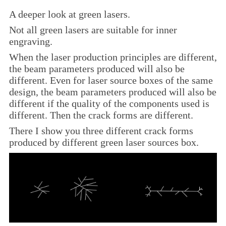
A deeper look at green lasers.
Not all green lasers are suitable for inner
engraving
.
When the laser production principles are different,
the beam parameters produced will also be
different. Even for laser source boxes of the same
design, the beam parameters produced will also be
different if the quality of the components used is
different. Then the crack forms are different.
There I show you three different crack forms
produced by different green laser sources box.