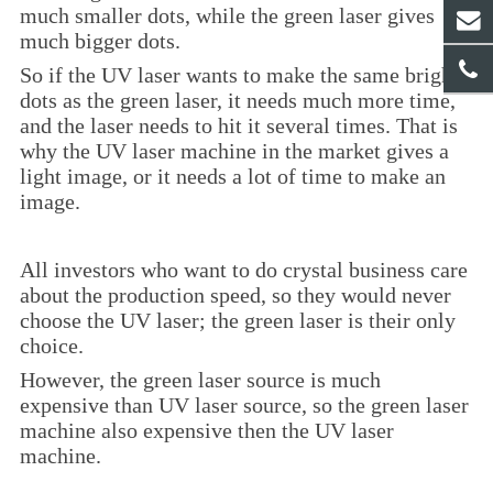
much smaller dots, while the green laser gives
much bigger dots.
So if the UV laser wants to make the same bright
dots as the green laser, it needs much more time,
and the laser needs to hit it several times. That is
why the UV laser machine in the market gives a
light image, or it needs a lot of time to make an
image.
All investors who want to do crystal business care
about the production speed, so they would never
choose the UV laser; the green laser is their only
choice.
However, the green laser source is much
expensive than UV laser source, so the green laser
machine also expensive then the UV laser
machine.