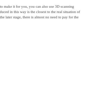
 to make it for you, you can also use 3D scanning
ed in this way is the closest to the real situation of
the later stage, there is almost no need to pay for the