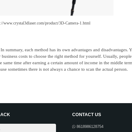
s://www.crystal3dlaser.com/product/3D-Camera-1.html
In summary, each method has its own advantages and disadvantages. Yo
 business costs to choose the right method for yourself. Usually, peopl
he same time after earning a certain amount of income in the middle ter
use sometimes there is not always a chance to scan the actual person.
BACK
CONTACT US
8618986128754