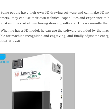
Some people have their own 3D drawing software and can make 3D mo
omers, they can use their own technical capabilities and experience to 
 cost and the cost of purchasing drawing software. This is currently the l
When he has a 3D model, he can use the software provided by the machin
able for machine recognition and engraving, and finally adjust the ener
tiful 3D craft.