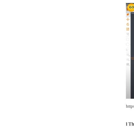
htt
l
Th