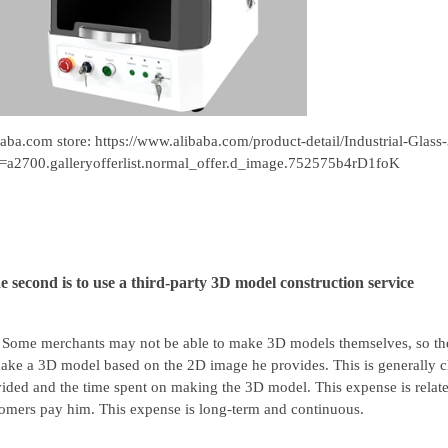
baba.com store:
https://www.alibaba.com/product-detail/Industrial-Gl
=a2700.galleryofferlist.normal_offer.d_image.752575b4rD1foK
e second is to use a third-party 3D model construction service
Some merchants may not be able to make 3D models themselves, so they 
ake a 3D model based on the 2D image he provides. This is generally c
ided and the time spent on making the 3D model. This expense is related 
omers pay him. This expense is long-term and continuous.