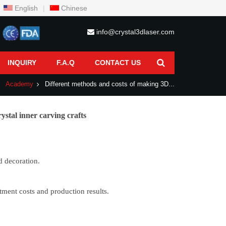
English
|
Chinese
info@crystal3dlaser.com
INQUIRY
F.A.Q
CONTACT US
Academy
Different methods and costs of making 3D...
ystal inner carving crafts
d decoration.
tment costs and production results.