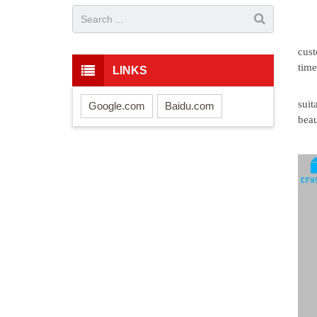
cust
time
LINKS
suit
Google.com
Baidu.com
beau