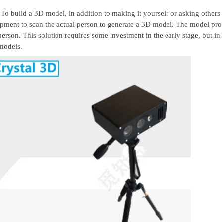
To build a 3D model, in addition to making it yourself or asking others
pment to scan the actual person to generate a 3D model. The model produc
person. This solution requires some investment in the early stage, but in 
models.