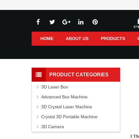
HOME
ABOUT US
PRODUCTS
PRODUCT CATEGORIES
3D Laser Box
Advanced Box Machine
3D Crystal Laser Machine
Crystal 3D Portable Machine
3D Camera
l
Th