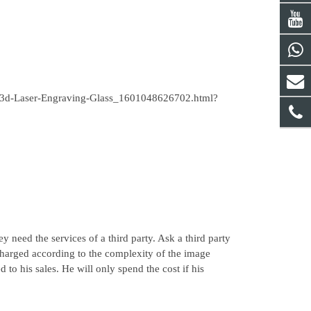
ass-3d-Laser-Engraving-Glass_1601048626702.html?
need the services of a third party. Ask a third party
harged according to the complexity of the image
to his sales. He will only spend the cost if his