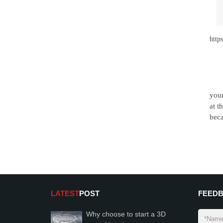
http
your
at t
beca
LATEST
POST
FEED
Why choose to start a 3D