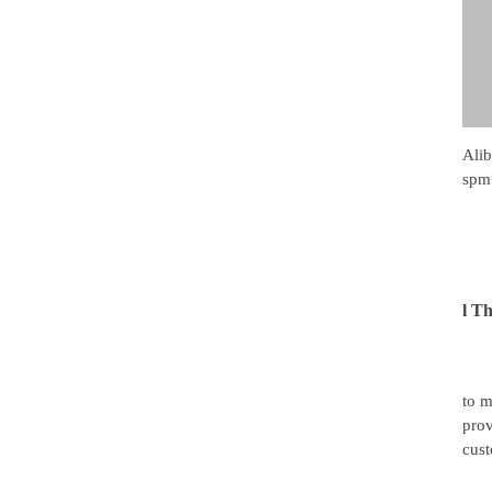
Ali
spm
l
Th
to m
prov
cust