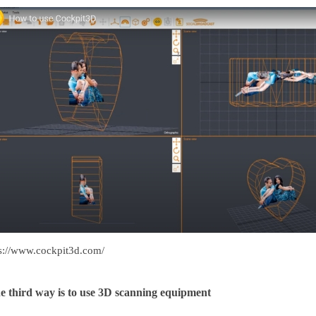
ps://www.cockpit3d.com/
e third way is to use 3D scanning equipment