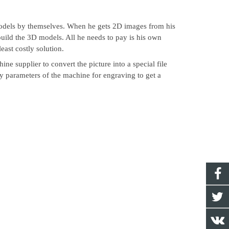
dels by themselves. When he gets 2D images from his
build the 3D models. All he needs to pay is his own
east costly solution.
e supplier to convert the picture into a special file
gy parameters of the machine for engraving to get a