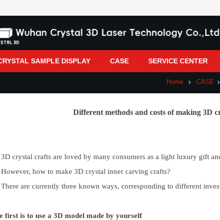
CRYSTAL SAMPLE DISPLAY
CASE
SERVICE CENTER
Home
CASE
Different methods and costs of making 3D cr
3D crystal crafts are loved by many consumers as a light luxury gift an
However, how to make 3D crystal inner carving crafts?
There are currently three known ways, corresponding to different inves
e first is to use a 3D model made by yourself