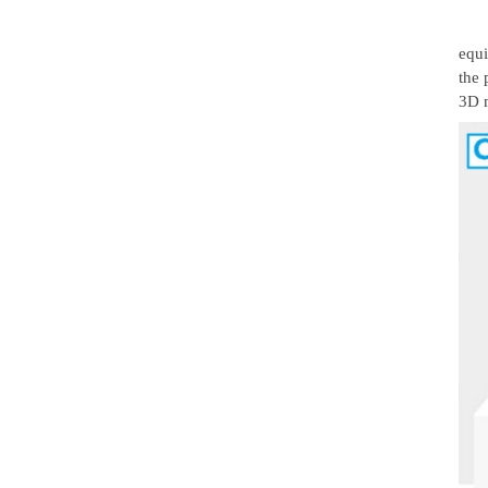
equi
the 
3D 