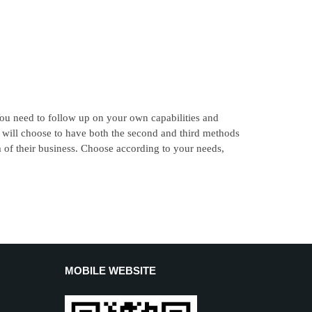
u need to follow up on your own capabilities and
e will choose to have both the second and third methods
m of their business. Choose according to your needs,
MOBILE WEBSITE